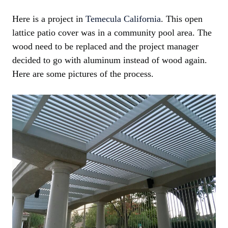
Here is a project in
Temecula California
. This open
lattice patio cover was in a community pool area. The
wood need to be replaced and the project manager
decided to go with aluminum instead of wood again.
Here are some pictures of the process.