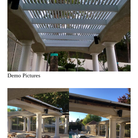
Demo Pictures