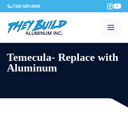
Skip
(760) 689-8968
to
content
Men
Temecula- Replace with
Aluminum