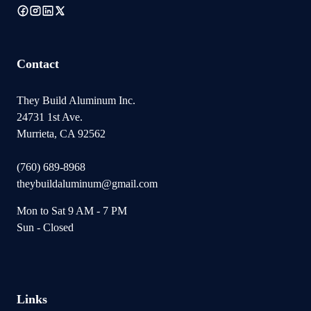
Contact
They Build Aluminum Inc.
24731 1st Ave.
Murrieta, CA 92562
(760) 689-8968
theybuildaluminum@gmail.com
Mon to Sat 9 AM - 7 PM
Sun - Closed
Links