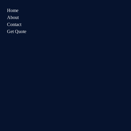
Home
About
Contact
Get Quote