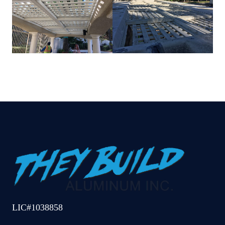
LIC#1038858