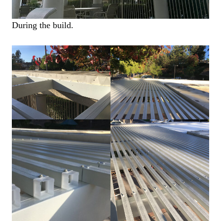
During the build.