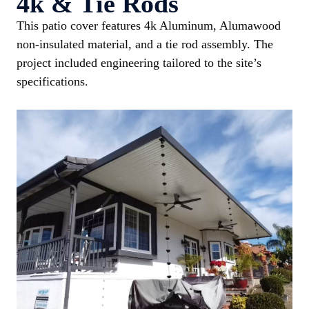
4k & Tie Rods
This patio cover features 4k Aluminum, Alumawood
non-insulated material, and a tie rod assembly. The
project included engineering tailored to the site’s
specifications.