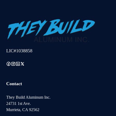
LIC#1038858
Contact
They Build Aluminum Inc.
24731 1st Ave.
Murrieta, CA 92562