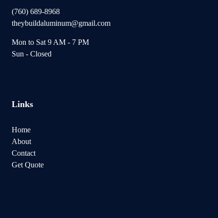
(760) 689-8968
theybuildaluminum@gmail.com
Mon to Sat 9 AM - 7 PM
Sun - Closed
Links
Home
About
Contact
Get Quote