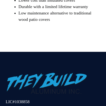
Lower cost than insulated covers
Durable with a limited lifetime warranty
Low maintenance alternative to traditional
wood patio covers
LIC#1038858