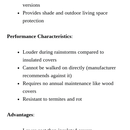
versions
Provides shade and outdoor living space
protection
Performance Characteristics
:
Louder during rainstorms compared to
insulated covers
Cannot be walked on directly (manufacturer
recommends against it)
Requires no annual maintenance like wood
covers
Resistant to termites and rot
Advantages
: