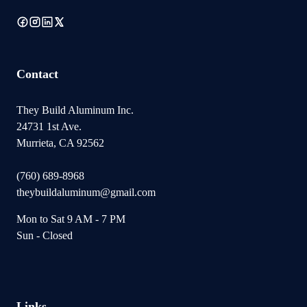
Contact
They Build Aluminum Inc.
24731 1st Ave.
Murrieta, CA 92562
(760) 689-8968
theybuildaluminum@gmail.com
Mon to Sat 9 AM - 7 PM
Sun - Closed
Links