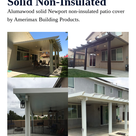
Solid Non-Insulated
Alumawood solid Newport non-insulated patio cover
by Amerimax Building Products.