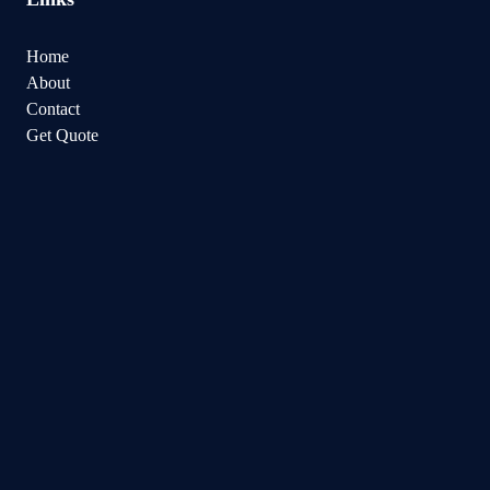
Home
About
Contact
Get Quote