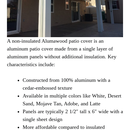
A non-insulated Alumawood patio cover is an
aluminum patio cover made from a single layer of
aluminum panels without additional insulation. Key
characteristics include:
Constructed from 100% aluminum with a
cedar-embossed texture
Available in multiple colors like White, Desert
Sand, Mojave Tan, Adobe, and Latte
Panels are typically 2 1/2″ tall x 6″ wide with a
single sheet design
More affordable compared to insulated