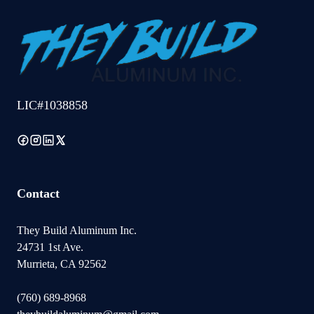
LIC#1038858
Contact
They Build Aluminum Inc.
24731 1st Ave.
Murrieta, CA 92562
(760) 689-8968