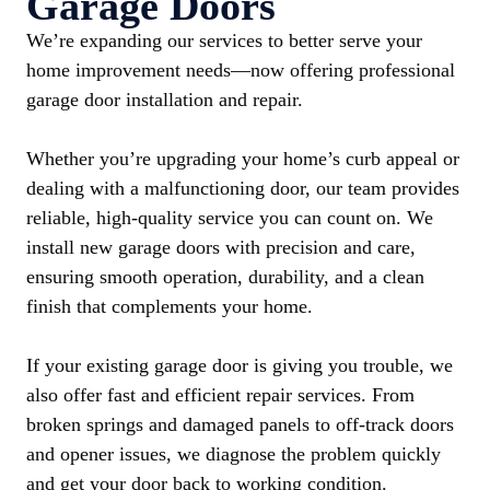
Garage Doors
We’re expanding our services to better serve your
home improvement needs—now offering professional
garage door installation and repair.
Whether you’re upgrading your home’s curb appeal or
dealing with a malfunctioning door, our team provides
reliable, high-quality service you can count on. We
install new garage doors with precision and care,
ensuring smooth operation, durability, and a clean
finish that complements your home.
If your existing garage door is giving you trouble, we
also offer fast and efficient repair services. From
broken springs and damaged panels to off-track doors
and opener issues, we diagnose the problem quickly
and get your door back to working condition.