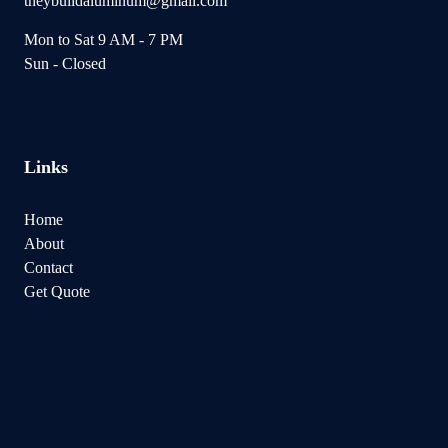
theybuildaluminum@gmail.com
Mon to Sat 9 AM - 7 PM
Sun - Closed
Links
Home
About
Contact
Get Quote