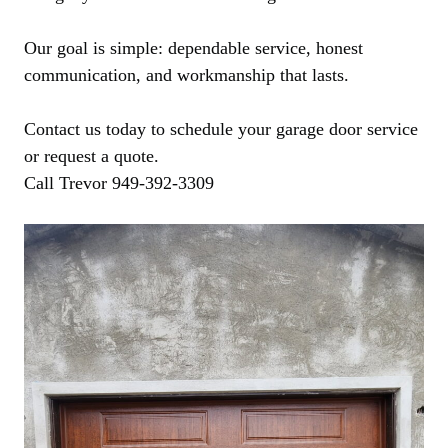
Our goal is simple: dependable service, honest
communication, and workmanship that lasts.
Contact us today to schedule your garage door service
or request a quote.
Call Trevor 949-392-3309