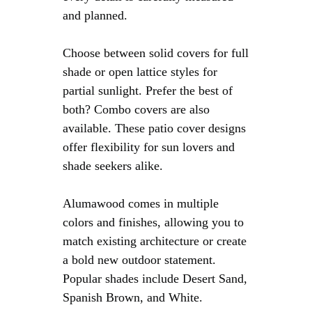
and planned.
Choose between solid covers for full
shade or open lattice styles for
partial sunlight. Prefer the best of
both? Combo covers are also
available. These patio cover designs
offer flexibility for sun lovers and
shade seekers alike.
Alumawood comes in multiple
colors and finishes, allowing you to
match existing architecture or create
a bold new outdoor statement.
Popular shades include Desert Sand,
Spanish Brown, and White.