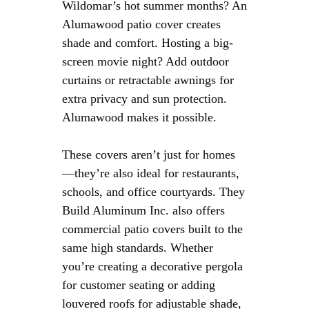
Wildomar’s hot summer months? An
Alumawood patio cover creates
shade and comfort. Hosting a big-
screen movie night? Add outdoor
curtains or retractable awnings for
extra privacy and sun protection.
Alumawood makes it possible.
These covers aren’t just for homes
—they’re also ideal for restaurants,
schools, and office courtyards. They
Build Aluminum Inc. also offers
commercial patio covers built to the
same high standards. Whether
you’re creating a decorative pergola
for customer seating or adding
louvered roofs for adjustable shade,