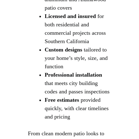
patio covers
Licensed and insured
for
both residential and
commercial projects across
Southern California
Custom designs
tailored to
your home’s style, size, and
function
Professional installation
that meets city building
codes and passes inspections
Free estimates
provided
quickly, with clear timelines
and pricing
From clean modern patio looks to