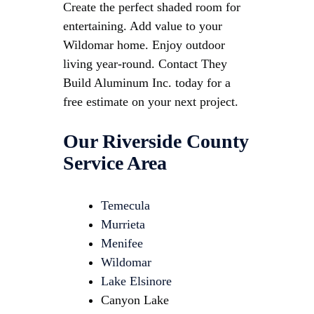
Create the perfect shaded room for
entertaining. Add value to your
Wildomar home. Enjoy outdoor
living year-round. Contact They
Build Aluminum Inc. today for a
free estimate on your next project.
Our Riverside County
Service Area
Temecula
Murrieta
Menifee
Wildomar
Lake Elsinore
Canyon Lake