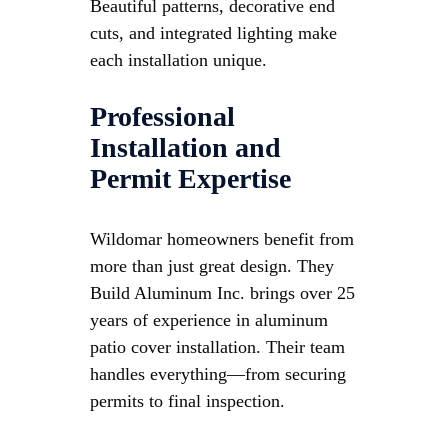
Beautiful patterns, decorative end
cuts, and integrated lighting make
each installation unique.
Professional
Installation and
Permit Expertise
Wildomar homeowners benefit from
more than just great design. They
Build Aluminum Inc. brings over 25
years of experience in aluminum
patio cover installation. Their team
handles everything—from securing
permits to final inspection.