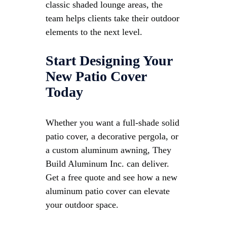
classic shaded lounge areas, the
team helps clients take their outdoor
elements to the next level.
Start Designing Your
New Patio Cover
Today
Whether you want a full-shade solid
patio cover, a decorative pergola, or
a custom aluminum awning, They
Build Aluminum Inc. can deliver.
Get a free quote and see how a new
aluminum patio cover can elevate
your outdoor space.