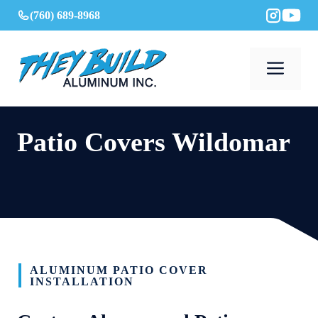
Skip
(760) 689-8968
to
content
Men
Patio Covers Wildomar
ALUMINUM PATIO COVER
INSTALLATION