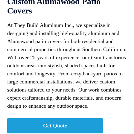
Custom Alumawood Patio
Covers
At They Build Aluminum Inc., we specialize in
designing and installing high-quality aluminum and
Alumawood patio covers for both residential and
commercial properties throughout Southern California.
With over 25 years of experience, our team transforms
outdoor areas into stylish, shaded spaces built for
comfort and longevity. From cozy backyard patios to
large commercial installations, we deliver custom
solutions tailored to your needs. Our work combines
expert craftsmanship, durable materials, and modern
design to enhance any outdoor space.
Get Quote