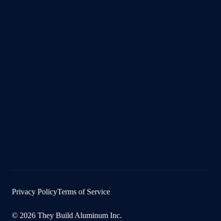
Privacy Policy
Terms of Service
© 2026 They Build Aluminum Inc.