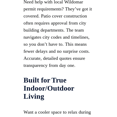
Need help with local Wildomar
permit requirements? They’ve got it
covered. Patio cover construction
often requires approval from city
building departments. The team
navigates city codes and timelines,
so you don’t have to. This means
fewer delays and no surprise costs.
Accurate, detailed quotes ensure
transparency from day one.
Built for True
Indoor/Outdoor
Living
Want a cooler space to relax during