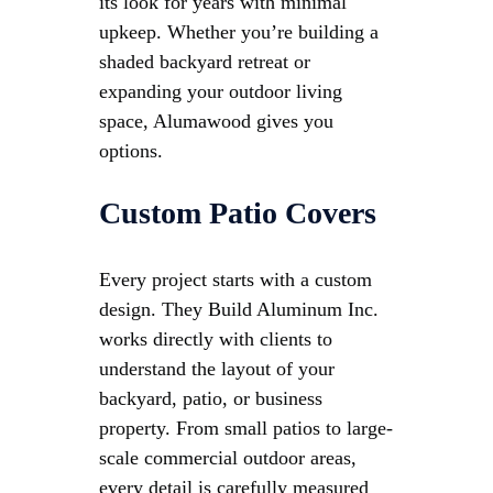
its look for years with minimal
upkeep. Whether you’re building a
shaded backyard retreat or
expanding your outdoor living
space, Alumawood gives you
options.
Custom Patio Covers
Every project starts with a custom
design. They Build Aluminum Inc.
works directly with clients to
understand the layout of your
backyard, patio, or business
property. From small patios to large-
scale commercial outdoor areas,
every detail is carefully measured