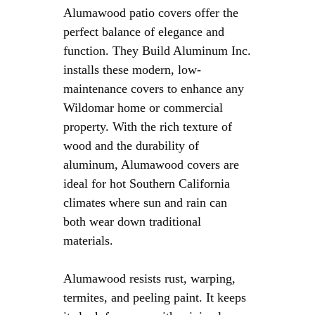
Alumawood patio covers offer the
perfect balance of elegance and
function. They Build Aluminum Inc.
installs these modern, low-
maintenance covers to enhance any
Wildomar home or commercial
property. With the rich texture of
wood and the durability of
aluminum, Alumawood covers are
ideal for hot Southern California
climates where sun and rain can
both wear down traditional
materials.
Alumawood resists rust, warping,
termites, and peeling paint. It keeps