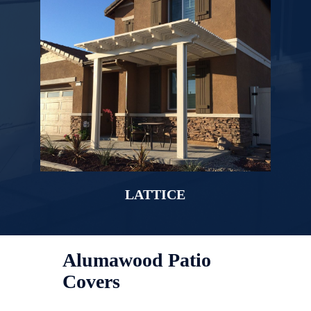
LATTICE
Alumawood Patio
Covers