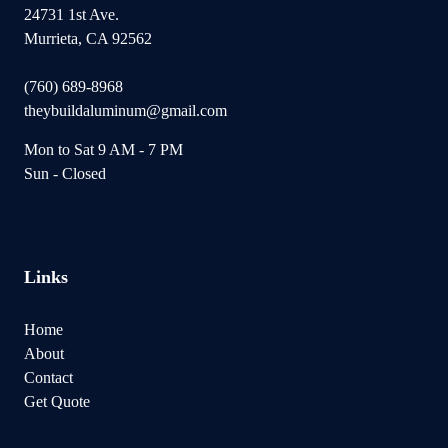
24731 1st Ave.
Murrieta, CA 92562
(760) 689-8968
theybuildaluminum@gmail.com
Mon to Sat 9 AM - 7 PM
Sun - Closed
Links
Home
About
Contact
Get Quote