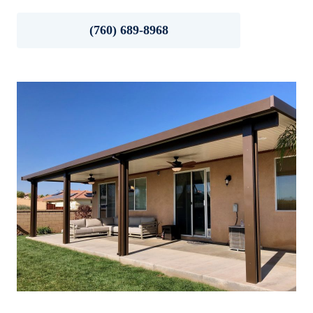
(760) 689-8968