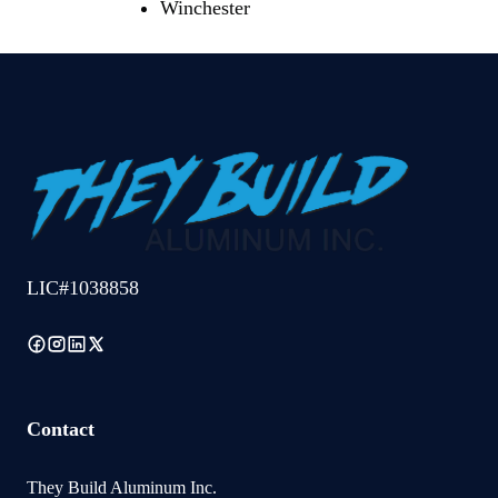
Winchester
LIC#1038858
Contact
They Build Aluminum Inc.