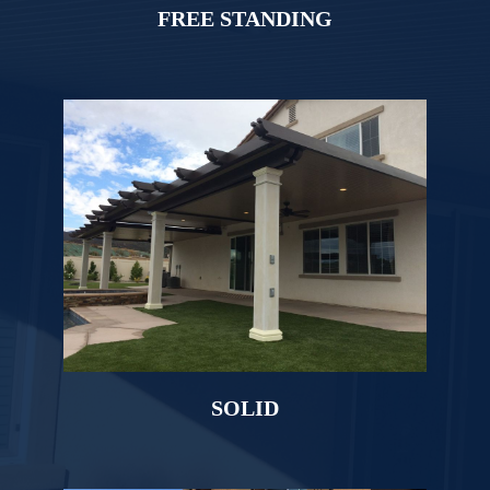
FREE STANDING
SOLID