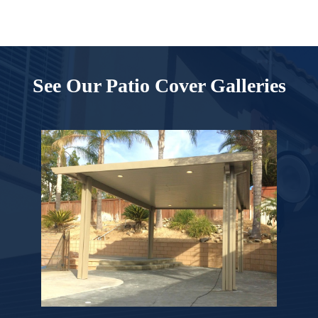
See Our Patio Cover Galleries