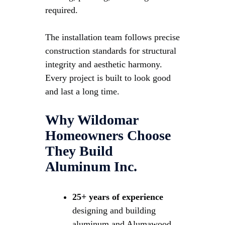
required.
The installation team follows precise
construction standards for structural
integrity and aesthetic harmony.
Every project is built to look good
and last a long time.
Why Wildomar
Homeowners Choose
They Build
Aluminum Inc.
25+ years of experience
designing and building
aluminum and Alumawood