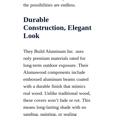
the possibilities are endless.
Durable
Construction, Elegant
Look
They Build Aluminum Inc. uses
only premium materials rated for
long-term outdoor exposure. Their
Alumawood components include
embossed aluminum beams coated
with a durable finish that mimics
real wood. Unlike traditional wood,
these covers won’t fade or rot. This
means long-lasting shade with no
sanding, painting, or sealing