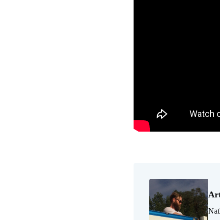
Ar
Nat