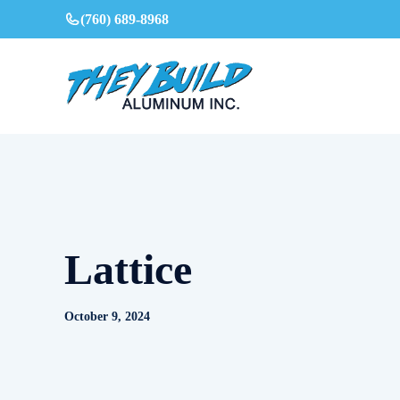
Skip
(760) 689-8968
to
content
Lattice
October 9, 2024