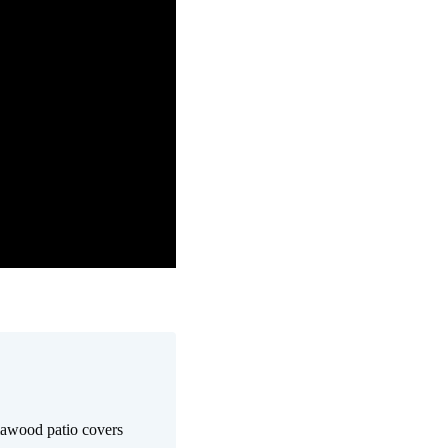
awood patio covers