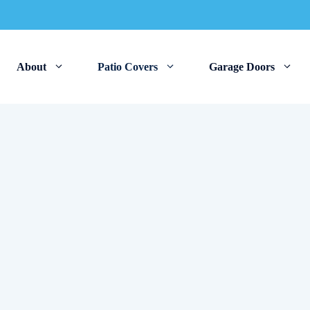
About
Patio Covers
Garage Doors