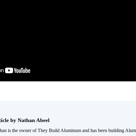
ticle by Nathan Abeel
han is the owner of They Build Aluminum and has been building Alum