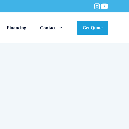
Financing
Contact
Get Quote