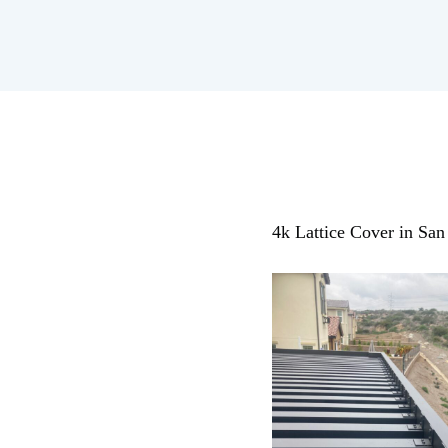
4k Lattice Cover in Sa