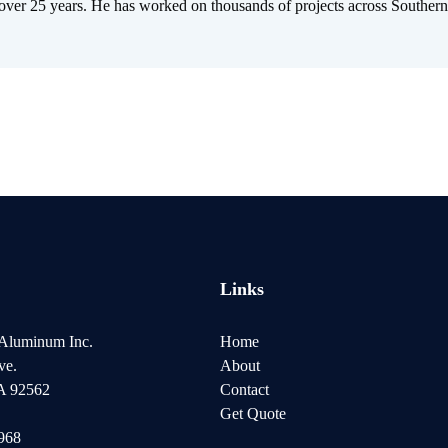
 over 25 years. He has worked on thousands of projects across Southern
Links
 Aluminum Inc.
Home
ve.
About
CA 92562
Contact
Get Quote
8968