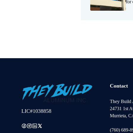
for
Contact
They Build
24731 1st A
LIC#1038858
Murrieta, 
(760) 689-