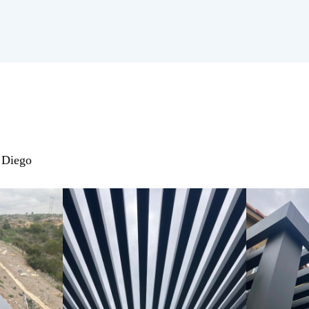
n Diego