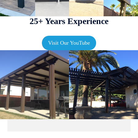
25+ Years Experience
Visit Our YouTube