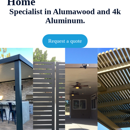
Home
Specialist in Alumawood and 4k
Aluminum.
Request a quote