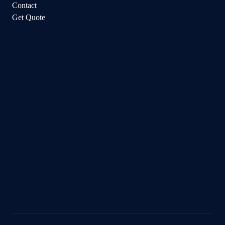
Contact
Get Quote