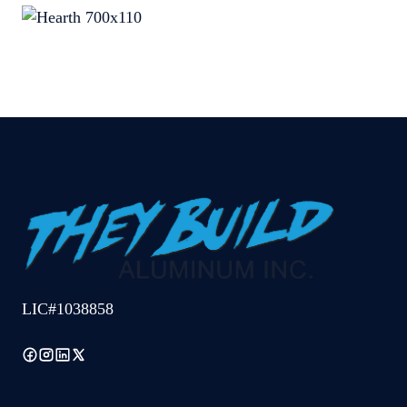
LIC#1038858