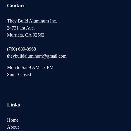
Contact
They Build Aluminum Inc.
24731 1st Ave.
Murrieta, CA 92562
(760) 689-8968
theybuildaluminum@gmail.com
Mon to Sat 9 AM - 7 PM
Sun - Closed
Links
Home
About