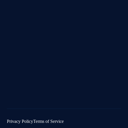
Privacy Policy
Terms of Service