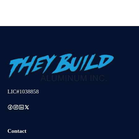
LIC#1038858
Contact