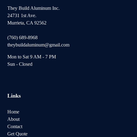
They Build Aluminum Inc.
24731 1st Ave.
Murrieta, CA 92562
(760) 689-8968
theybuildaluminum@gmail.com
Mon to Sat 9 AM - 7 PM
Sun - Closed
Links
Home
About
Contact
Get Quote