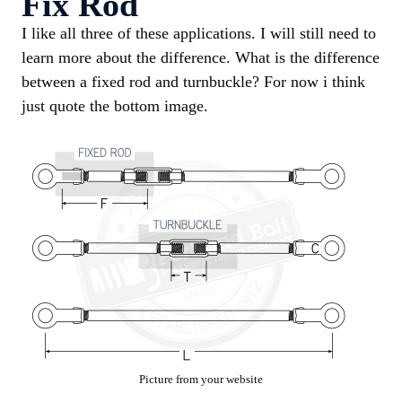
Fix Rod
I like all three of these applications. I will still need to
learn more about the difference. What is the difference
between a fixed rod and turnbuckle? For now i think
just quote the bottom image.
Picture from your website